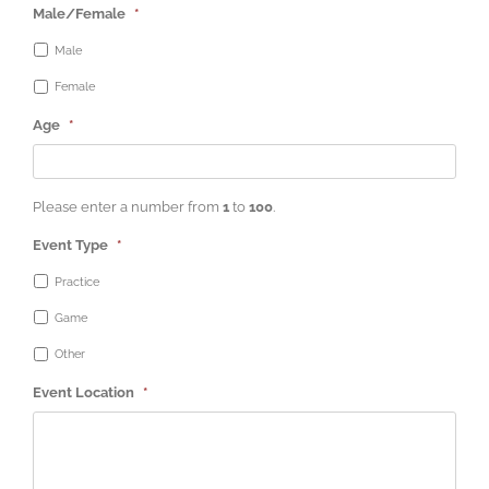
Male/Female
*
Male
Female
Age
*
Please enter a number from
1
to
100
.
Event Type
*
Practice
Game
Other
Event Location
*