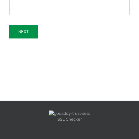
NEXT
SSL Checker