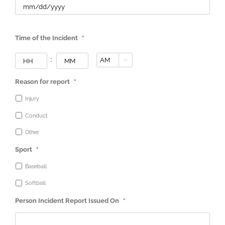
Time of the Incident
*
Hours
Minutes
:

AM/PM
Reason for report
*
Injury
Conduct
Other
Sport
*
Baseball
Softball
Person Incident Report Issued On
*