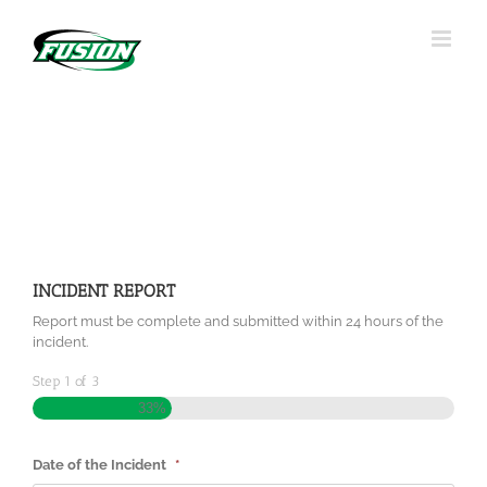
Skip
to
content
INCIDENT REPORT
Report must be complete and submitted within 24 hours of the
incident.
Step
1
of
3
33%
Date of the Incident
*