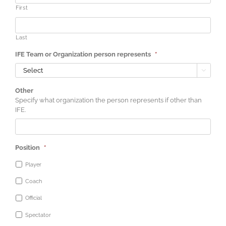
First
Last
IFE Team or Organization person represents
*

Other
Specify what organization the person represents if other than
IFE.
Position
*
Player
Coach
Official
Spectator