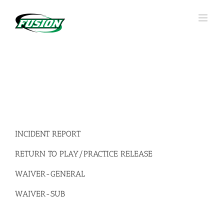
Skip
to
content
INCIDENT REPORT
RETURN TO PLAY/PRACTICE RELEASE
WAIVER-GENERAL
WAIVER-SUB