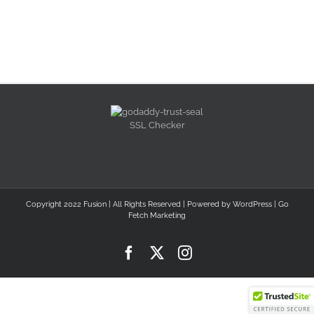
SSL Checker
Copyright 2022 Fusion | All Rights Reserved | Powered by
WordPress
|
Go
Fetch Marketing
Facebook
X
Instagram